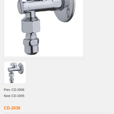
Prev :
CD-2006
Next :
CD-2005
CD-2036