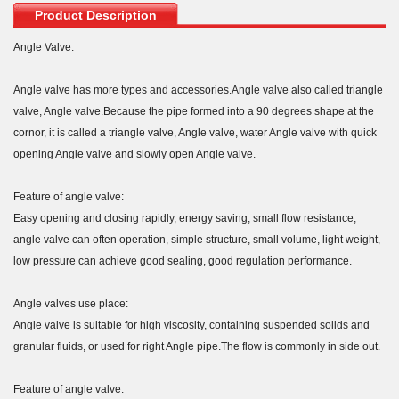
Product Description
Angle Valve:
Angle valve has more types and accessories.Angle valve also called triangle
valve, Angle valve.Because the pipe formed into a 90 degrees shape at the
cornor, it is called a triangle valve, Angle valve, water Angle valve with quick
opening Angle valve and slowly open Angle valve.
Feature of angle valve:
Easy opening and closing rapidly, energy saving, small flow resistance,
angle valve can often operation, simple structure, small volume, light weight,
low pressure can achieve good sealing, good regulation performance.
Angle valves use place:
Angle valve is suitable for high viscosity, containing suspended solids and
granular fluids, or used for right Angle pipe.The flow is commonly in side out.
Feature of angle valve: