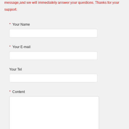
message,and we will immediately answer your questions. Thanks for your
support.
*
Your Name
*
Your E-mail
Your Tel
*
Content