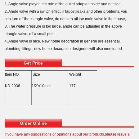
1. Angle valve played the role of the outlet adapter inside and outside;
2. Angle valve with a switch effect, if faucet leaks and other problems, you
can turn off the triangle valve, do not turn off the main valve in the house;
3. The water pressure is too large, angle can be adjusted in the above
triangle valve, off a small point;
4. Angle valve is nice. New home decoration in general are essential
plumbing fittings, new home decoration designers will also mentioned.
Get Price
Item NO.
Size
Weight
KD-2036
1/2''x10mm
177
Order Online
If you have any suggestions or opinions about our products,please leave a