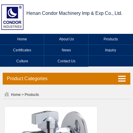
Henan Condor Machinery Imp & Exp Co., Ltd.
Home
About Us
Products
Certificates
News
Inquiry
Culture
Contact Us
Product Categories
Valve Series
Home
>
Products
Faucet Series
Industrial Valve Series