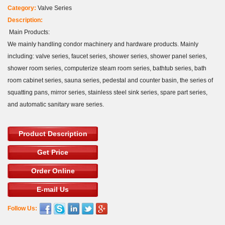
Category:
Valve Series
Description:
Main Products:
We mainly handling condor machinery and hardware products. Mainly
including: valve series, faucet series, shower series, shower panel series,
shower room series, computerize steam room series, bathtub series, bath
room cabinet series, sauna series, pedestal and counter basin, the series of
squatting pans, mirror series, stainless steel sink series, spare part series,
and automatic sanitary ware series.
Product Description
Get Price
Order Online
E-mail Us
Follow Us: