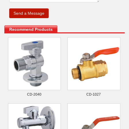
.
Recommend Products
CD-2040
CD-1027