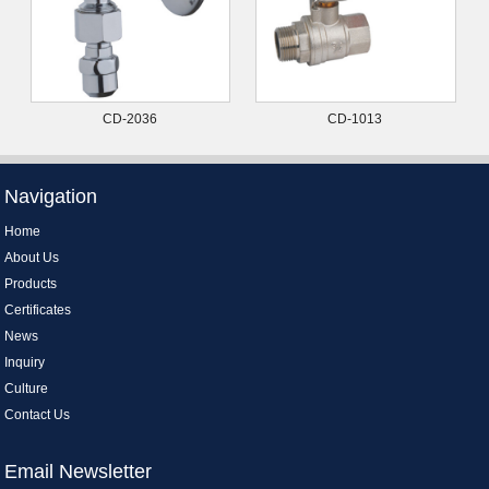
CD-2036
CD-1013
Navigation
Home
About Us
Products
Certificates
News
Inquiry
Culture
Contact Us
Email Newsletter