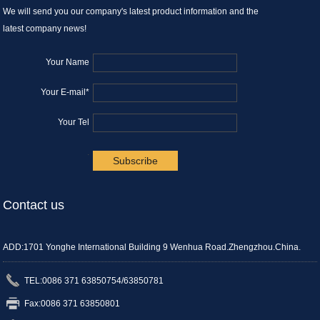
We will send you our company's latest product information and the
latest company news!
Your Name
Your E-mail*
Your Tel
.
Contact us
ADD:1701 Yonghe International Building 9 Wenhua Road.Zhengzhou.China.
TEL:0086 371 63850754/63850781
Fax:0086 371 63850801