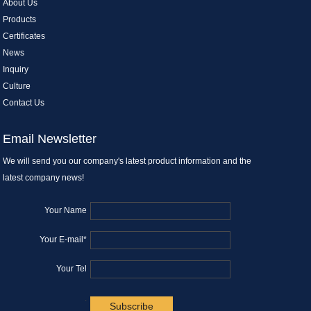
About Us
Products
Certificates
News
Inquiry
Culture
Contact Us
Email Newsletter
We will send you our company's latest product information and the
latest company news!
Your Name
Your E-mail*
Your Tel
.