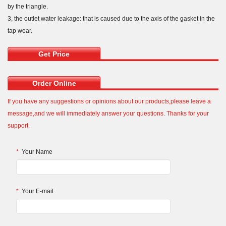
by the triangle.
3, the outlet water leakage: that is caused due to the axis of the gasket in the
tap wear.
Get Price
Order Online
If you have any suggestions or opinions about our products,please leave a
message,and we will immediately answer your questions. Thanks for your
support.
*
Your Name
*
Your E-mail