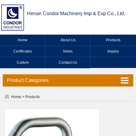
Henan Condor Machinery Imp & Exp Co., Ltd.
Home
About Us
Products
Certificates
News
Inquiry
Culture
Contact Us
Product Categories
Valve Series
Home
>
Products
Faucet Series
Industrial Valve Series