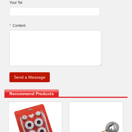
Your Tel
*
Content
.
Recommend Products