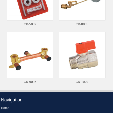
CD-5039
CD-8005
CD-9036
CD-1029
Navigation
Home