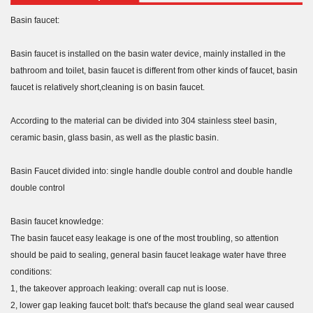
Basin faucet:
Basin faucet is installed on the basin water device, mainly installed in the
bathroom and toilet, basin faucet is different from other kinds of faucet, basin
faucet is relatively short,cleaning is on basin faucet.
According to the material can be divided into 304 stainless steel basin,
ceramic basin, glass basin, as well as the plastic basin.
Basin Faucet divided into: single handle double control and double handle
double control
Basin faucet knowledge:
The basin faucet easy leakage is one of the most troubling, so attention
should be paid to sealing, general basin faucet leakage water have three
conditions:
1, the takeover approach leaking: overall cap nut is loose.
2, lower gap leaking faucet bolt: that's because the gland seal wear caused