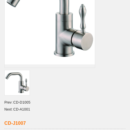
Prev :
CD-D1005
Next :
CD-A1001
CD-J1007