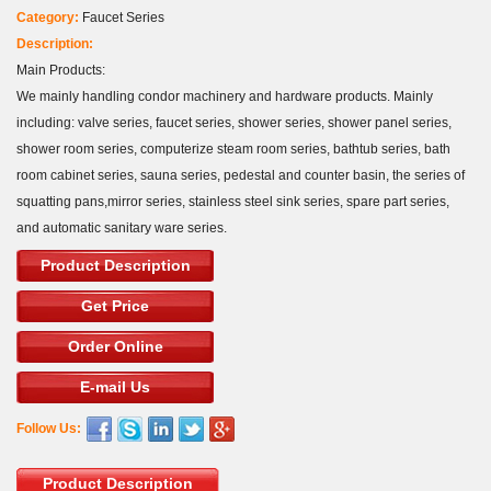
Category:
Faucet Series
Description:
Main Products:
We mainly handling condor machinery and hardware products. Mainly
including: valve series, faucet series, shower series, shower panel series,
shower room series, computerize steam room series, bathtub series, bath
room cabinet series, sauna series, pedestal and counter basin, the series of
squatting pans,mirror series, stainless steel sink series, spare part series,
and automatic sanitary ware series.
Product Description
Get Price
Order Online
E-mail Us
Follow Us:
Product Description