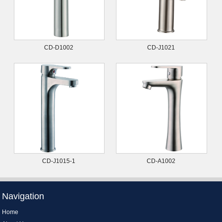
CD-D1002
CD-J1021
CD-J1015-1
CD-A1002
Navigation
Home