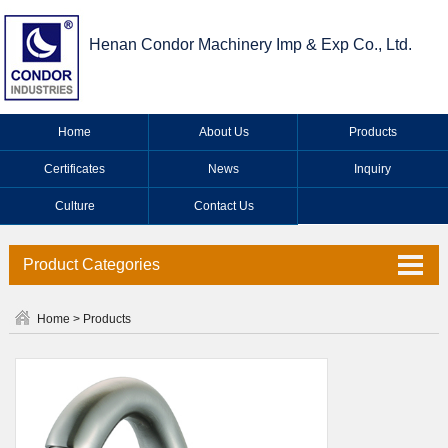
Henan Condor Machinery Imp & Exp Co., Ltd.
Home
About Us
Products
Certificates
News
Inquiry
Culture
Contact Us
Product Categories
Valve Series
Home
>
Products
Faucet Series
Industrial Valve Series