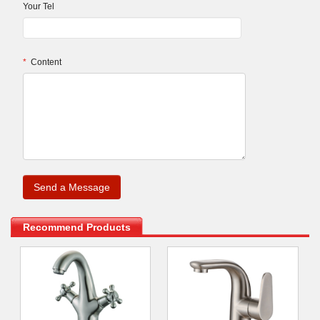
Your Tel
*
Content
.
Recommend Products