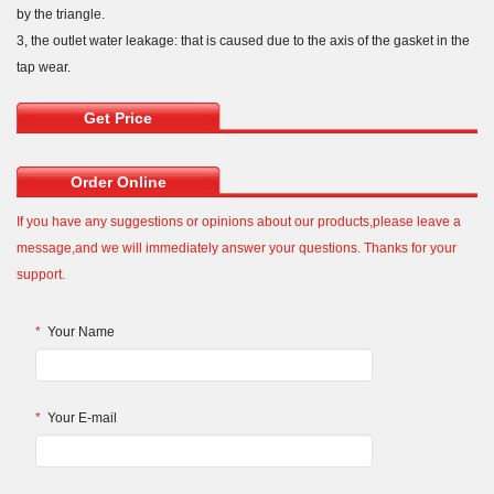
by the triangle.
3, the outlet water leakage: that is caused due to the axis of the gasket in the
tap wear.
Get Price
Order Online
If you have any suggestions or opinions about our products,please leave a
message,and we will immediately answer your questions. Thanks for your
support.
*
Your Name
*
Your E-mail