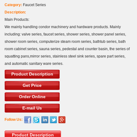
Category:
Faucet Series
Description:
Main Products:
We mainly handling condor machinery and hardware products. Mainly
including: valve series, faucet series, shower series, shower panel series,
shower room series, computerize steam room series, bathtub series, bath
room cabinet series, sauna series, pedestal and counter basin, the series of
squatting pans,mirror series, stainless steel sink series, spare part series,
and automatic sanitary ware series.
Product Description
Get Price
Order Online
E-mail Us
Follow Us:
Product Description