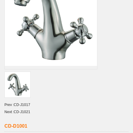
Prev :
CD-J1017
Next :
CD-J1021
CD-D1001