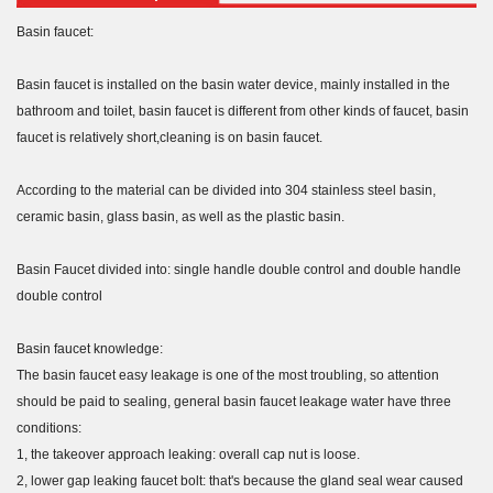
Basin faucet:
Basin faucet is installed on the basin water device, mainly installed in the
bathroom and toilet, basin faucet is different from other kinds of faucet, basin
faucet is relatively short,cleaning is on basin faucet.
According to the material can be divided into 304 stainless steel basin,
ceramic basin, glass basin, as well as the plastic basin.
Basin Faucet divided into: single handle double control and double handle
double control
Basin faucet knowledge:
The basin faucet easy leakage is one of the most troubling, so attention
should be paid to sealing, general basin faucet leakage water have three
conditions:
1, the takeover approach leaking: overall cap nut is loose.
2, lower gap leaking faucet bolt: that's because the gland seal wear caused