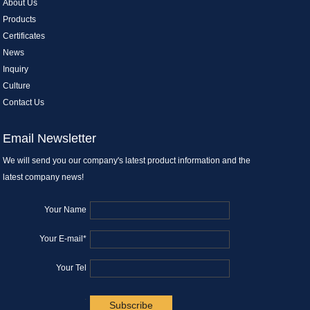
About Us
Products
Certificates
News
Inquiry
Culture
Contact Us
Email Newsletter
We will send you our company's latest product information and the
latest company news!
Your Name
Your E-mail*
Your Tel
.