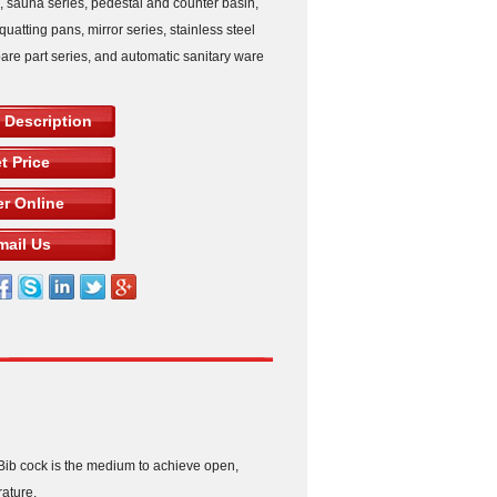
s, sauna series, pedestal and counter basin,
squatting pans, mirror series, stainless steel
pare part series, and automatic sanitary ware
 Description
t Price
r Online
mail Us
 Bib cock is the medium to achieve open,
rature.