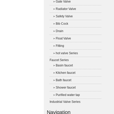
Gate Valve
Radiator Valve
Safety Valve
Bib Cock
Drain
Float Valve
Fitting
hot valve Series
Faucet Series
Basin faucet
Kitchen faucet
Bath faucet
Shower faucet
Purified water tap
Industrial Valve Series
Navigation