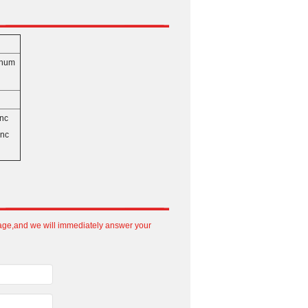
3）
inum
inc
inc
sage,and we will immediately answer your