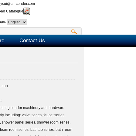
nysui@cn-condor.com
ad Catalogue
age:
re
Contact Us
апан
:
ndling condor machinery and hardware
ly including: valve series, faucet series,
, shower panel series, shower room series,
team room series, bathtub series, bath room