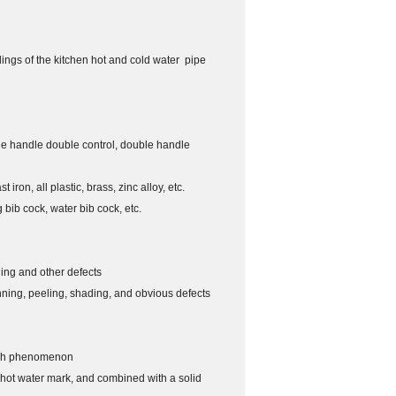
ldings of the kitchen hot and cold water pipe
ngle handle double control, double handle
iron, all plastic, brass, zinc alloy, etc.
g bib cock, water bib cock, etc.
ning and other defects
inning, peeling, shading, and obvious defects
atch phenomenon
 hot water mark, and combined with a solid