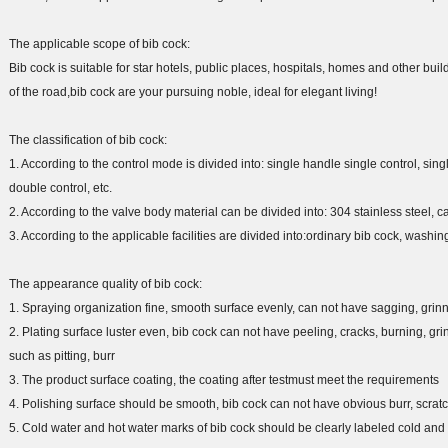
The applicable scope of bib cock:
Bib cock is suitable for star hotels, public places, hospitals, homes and other bui
of the road,bib cock are your pursuing noble, ideal for elegant living!
The classification of bib cock:
1. According to the control mode is divided into: single handle single control, si
double control, etc.
2. According to the valve body material can be divided into: 304 stainless steel, cast 
3. According to the applicable facilities are divided into:ordinary bib cock, washin
The appearance quality of bib cock:
1. Spraying organization fine, smooth surface evenly, can not have sagging, grin
2. Plating surface luster even, bib cock can not have peeling, cracks, burning, gr
such as pitting, burr
3. The product surface coating, the coating after testmust meet the requirements
4. Polishing surface should be smooth, bib cock can not have obvious burr, scr
5. Cold water and hot water marks of bib cock should be clearly labeled cold and