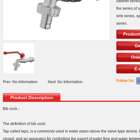
cabinet serie
the series of 
sink series, s
series.
Product
Ge
Orde
E-
Follow Us:
Prev :
No Information
Next :
No Information
Product Description
Bib cock：
The definition of bib cock:
Tap called taps, is a commonly used in water pipes above the valve-type device.
closed, and an apparatus for controlling the export of water flow and water tempe