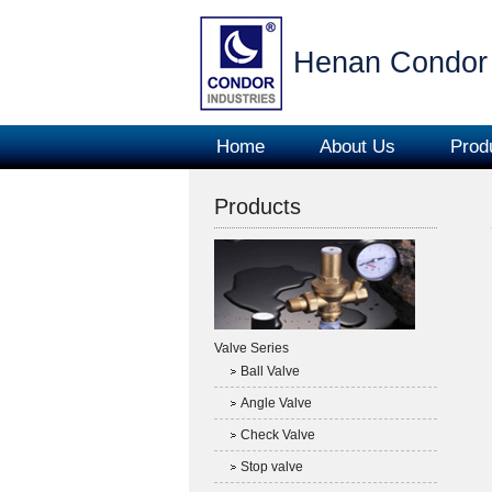
Henan Condor 
Home
About Us
Prod
Products
Valve Series
Ball Valve
Angle Valve
Check Valve
Stop valve