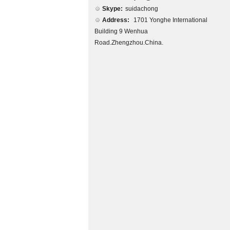
Skype:
suidachong
Address:
1701 Yonghe International
Building 9 Wenhua
Road.Zhengzhou.China.