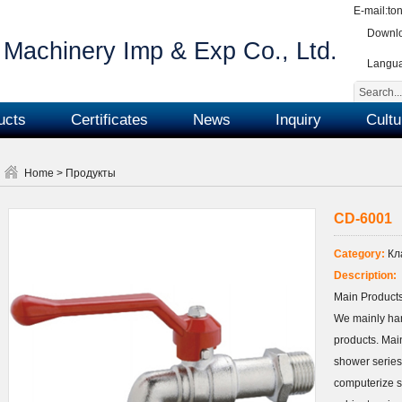
E-mail:
to
Downlo
Machinery Imp & Exp Co., Ltd.
Langu
ucts
Certificates
News
Inquiry
Cultu
Home
>
Продукты
CD-6001
Category:
Кл
Description:
Main Products
We mainly ha
products. Main
shower series
computerize s