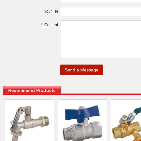
Your Tel
*
Content
.
Recommend Products