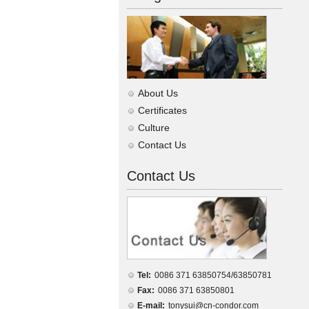
About Us
Certificates
Culture
Contact Us
Contact Us
Tel:
0086 371 63850754/63850781
Fax:
0086 371 63850801
E-mail:
tonysui@cn-condor.com