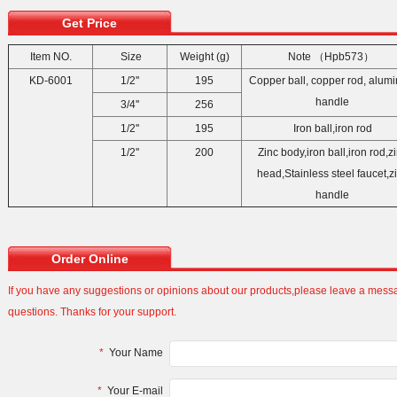
Get Price
Item NO.
Size
Weight (g)
Note （Hpb57
KD-6001
1/2''
195
Copper ball, copper rod, alum
handle
3/4''
256
1/2''
195
Iron ball,iron rod
1/2''
200
Zinc body,iron ball,iron rod,z
head,Stainless steel faucet,z
handle
Order Online
If you have any suggestions or opinions about our products,please leave a mes
questions. Thanks for your support.
*
Your Name
*
Your E-mail