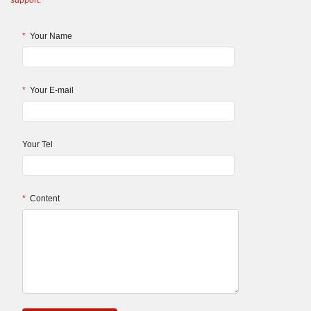
support.
*
Your Name
*
Your E-mail
Your Tel
*
Content
.