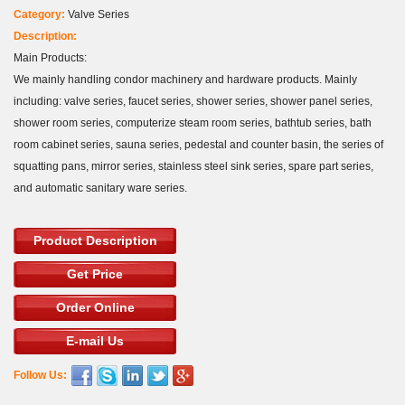
Category:
Valve Series
Description:
Main Products:
We mainly handling condor machinery and hardware products. Mainly
including: valve series, faucet series, shower series, shower panel series,
shower room series, computerize steam room series, bathtub series, bath
room cabinet series, sauna series, pedestal and counter basin, the series of
squatting pans, mirror series, stainless steel sink series, spare part series,
and automatic sanitary ware series.
Product Description
Get Price
Order Online
E-mail Us
Follow Us: