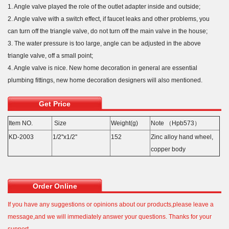
1. Angle valve played the role of the outlet adapter inside and outside;
2. Angle valve with a switch effect, if faucet leaks and other problems, you
can turn off the triangle valve, do not turn off the main valve in the house;
3. The water pressure is too large, angle can be adjusted in the above
triangle valve, off a small point;
4. Angle valve is nice. New home decoration in general are essential
plumbing fittings, new home decoration designers will also mentioned.
Get Price
Item NO.
Size
Weight(g)
Note （Hpb573）
KD-2003
1/2''x1/2''
152
Zinc alloy hand wheel,
copper body
Order Online
If you have any suggestions or opinions about our products,please leave a
message,and we will immediately answer your questions. Thanks for your