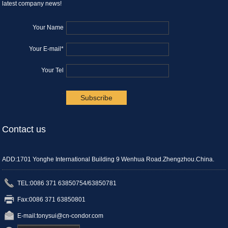
latest company news!
Your Name
Your E-mail*
Your Tel
.
Contact us
ADD:1701 Yonghe International Building 9 Wenhua Road.Zhengzhou.China.
TEL:0086 371 63850754/63850781
Fax:0086 371 63850801
E-mail:
tonysui@cn-condor.com