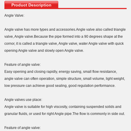
Product Description
Angle Valve:
Angle valve has more types and accessories.Angle valve also called triangle
valve, Angle valve.Because the pipe formed into a 90 degrees shape at the
cornor, it is called a triangle valve, Angle valve, water Angle valve with quick
opening Angle valve and slowly open Angle valve.
Feature of angle valve:
Easy opening and closing rapidly, energy saving, small flow resistance,
angle valve can often operation, simple structure, small volume, light weight,
low pressure can achieve good sealing, good regulation performance.
Angle valves use place:
Angle valve is suitable for high viscosity, containing suspended solids and
granular fluids, or used for right Angle pipe.The flow is commonly in side out.
Feature of angle valve: