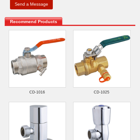
Recommend Products
CD-1016
CD-1025