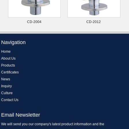
CD-2004
CD-2012
Navigation
Home
About Us
Products
Certificates
News
Inquiry
Culture
Contact Us
Email Newsletter
We will send you our company's latest product information and the