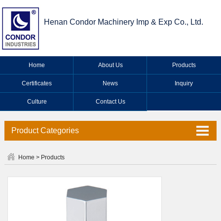
Henan Condor Machinery Imp & Exp Co., Ltd.
Home
About Us
Products
Certificates
News
Inquiry
Culture
Contact Us
Product Categories
Valve Series
Home
>
Products
Faucet Series
Industrial Valve Series