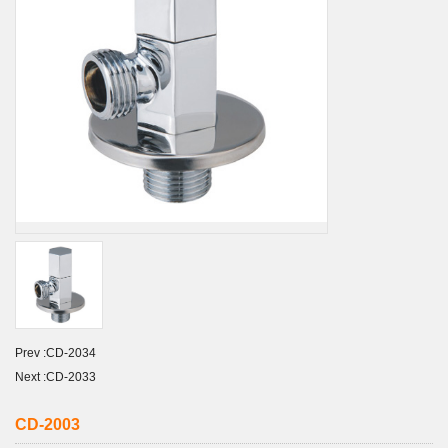
Prev :
CD-2034
Next :
CD-2033
CD-2003