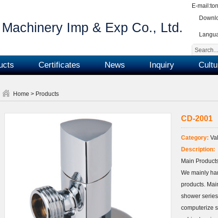
E-mail:
to
Downlo
Machinery Imp & Exp Co., Ltd.
Langu
ucts
Certificates
News
Inquiry
Cultu
Home
>
Products
CD-2001
Category:
Val
Description:
Main Products
We mainly ha
products. Main
shower series
computerize s