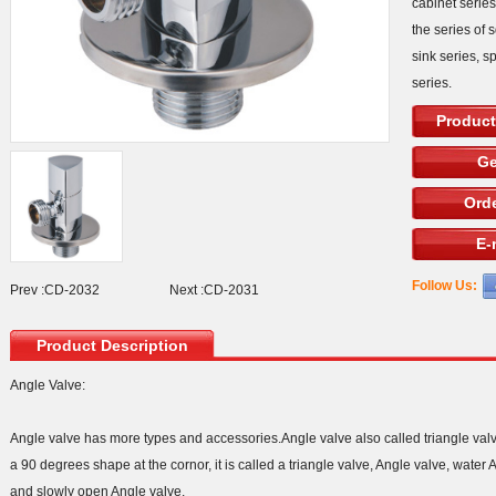
cabinet serie
the series of 
sink series, s
series.
Product
Ge
Orde
E-
Follow Us:
Prev :
CD-2032
Next :
CD-2031
Product Description
Angle Valve:
Angle valve has more types and accessories.Angle valve also called triangle val
a 90 degrees shape at the cornor, it is called a triangle valve, Angle valve, wate
and slowly open Angle valve.