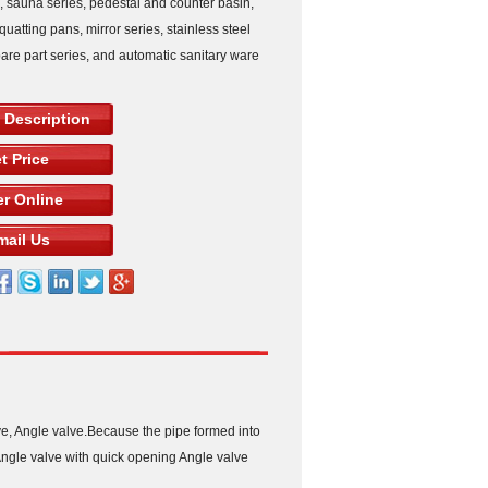
s, sauna series, pedestal and counter basin,
squatting pans, mirror series, stainless steel
pare part series, and automatic sanitary ware
 Description
t Price
r Online
mail Us
ve, Angle valve.Because the pipe formed into
r Angle valve with quick opening Angle valve