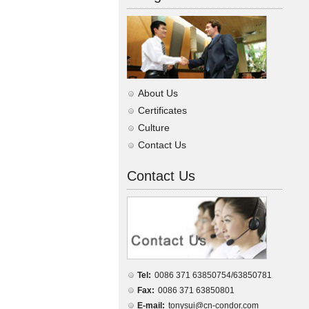
About Us
Certificates
Culture
Contact Us
Contact Us
Tel:
0086 371 63850754/63850781
Fax:
0086 371 63850801
E-mail:
tonysui@cn-condor.com