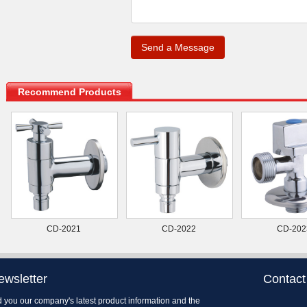
.
Recommend Products
CD-2021
CD-2022
CD-202
ewsletter
Contact
 you our company's latest product information and the