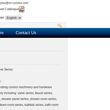
nysui@cn-condor.com
ad Catalogue
age:
re
Contact Us
ve Series
:
ndling condor machinery and hardware
ly including: valve series, faucet series,
, shower panel series, shower room series,
team room series, bathtub series, bath room