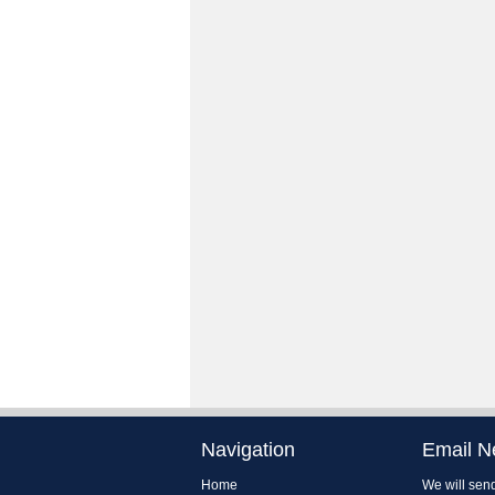
Navigation
Email N
Home
We will send