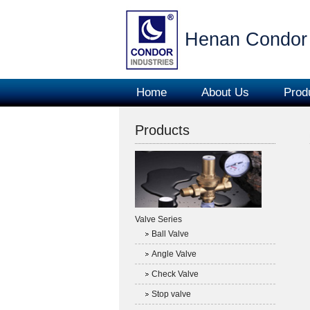
Henan Condor 
Home
About Us
Prod
Products
Valve Series
Ball Valve
Angle Valve
Check Valve
Stop valve