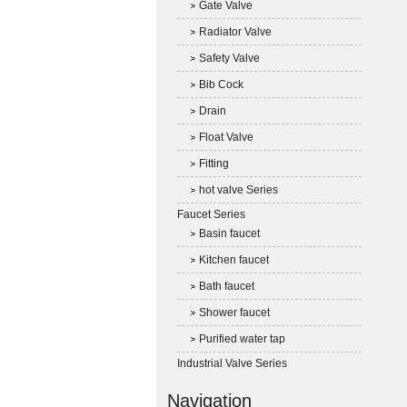
Gate Valve
Radiator Valve
Safety Valve
Bib Cock
Drain
Float Valve
Fitting
hot valve Series
Faucet Series
Basin faucet
Kitchen faucet
Bath faucet
Shower faucet
Purified water tap
Industrial Valve Series
Navigation