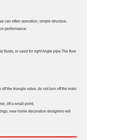
ve can often operation, simple structure,
ion performance.
r fluids, or used for right Angle pipe.The flow
 off the triangle valve, do not turn off the main
e, off a small point;
ttings, new home decoration designers will