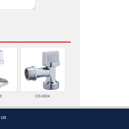
3
CD-2024
 us