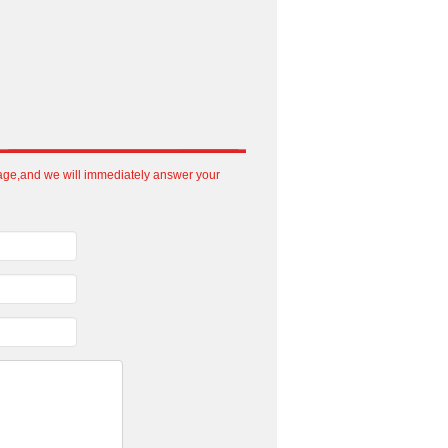
sage,and we will immediately answer your