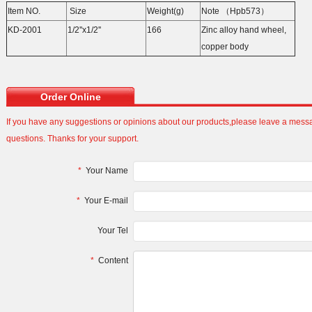
Item NO.
Size
Weight(g)
Note （Hpb573）
KD-2001
1/2''x1/2''
166
Zinc alloy hand wheel,
copper body
Order Online
If you have any suggestions or opinions about our products,please leave a mes
questions. Thanks for your support.
*
Your Name
*
Your E-mail
Your Tel
*
Content