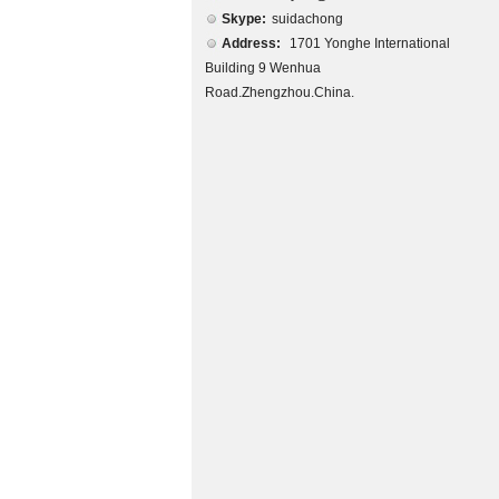
Skype:
suidachong
Address:
1701 Yonghe International
Building 9 Wenhua
Road.Zhengzhou.China.