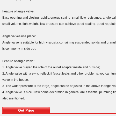
Feature of angle valve:
Easy opening and closing rapidly, energy saving, small flow resistance, angle val
small volume, light weight, low pressure can achieve good sealing, good regulat
Angle valves use place:
Angle valve is suitable for high viscosity, containing suspended solids and granula
is commonly in side out.
Feature of angle valve:
1. Angle valve played the role of the outlet adapter inside and outside;
2. Angle valve with a switch effect, if faucet leaks and other problems, you can turn
valve in the house;
3. The water pressure is too large, angle can be adjusted in the above triangle valv
4. Angle valve is nice. New home decoration in general are essential plumbing fi
also mentioned.
Get Price